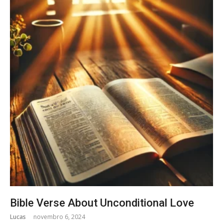
Bible Verse About Unconditional Love
Lucas
novembro 6, 2024