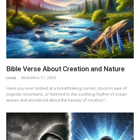
Bible Verse About Creation and Nature
Lucas
dezembro 17, 2024
Have you ever looked at a breathtaking sunset, stood in awe of
majestic mountains, or listened to the soothing rhythm of ocean
waves and wondered about the beauty of creation?…