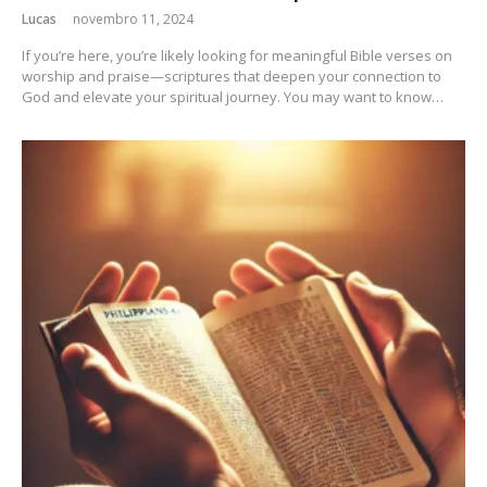
Lucas
novembro 11, 2024
If you’re here, you’re likely looking for meaningful Bible verses on
worship and praise—scriptures that deepen your connection to
God and elevate your spiritual journey. You may want to know…