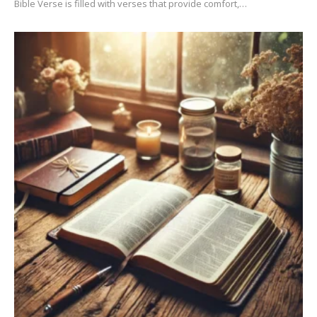
Bible Verse is filled with verses that provide comfort,…