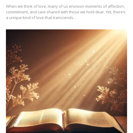
When we think of love, many of us envision moments of affection,
commitment, and care shared with those we hold dear. Yet, there’s
a unique kind of love that transcends…