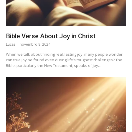
Bible Verse About Joy in Christ
Lucas
novembro 8, 2024
When we talk about finding real, lasting joy, many people wonder:
can true joy be found even during life’s toughest challenges? The
Bible, particularly the New Testament, speaks of joy…