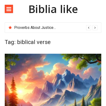
Biblia like
Proverbs About Justice and Righteousness
Tag:
biblical verse