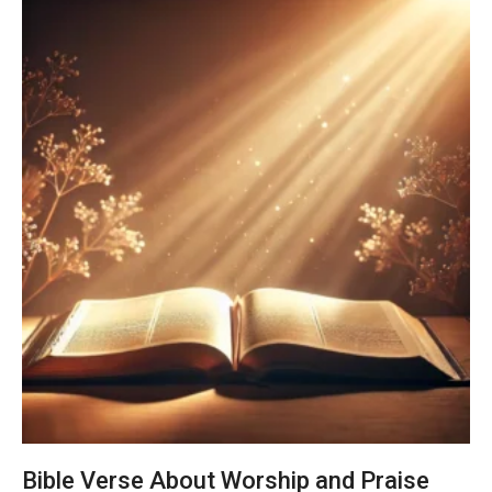
Bible Verse About Worship and Praise