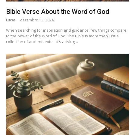
Bible Verse About the Word of God
Lucas
dezembro 13, 2024
When searching for inspiration and guidance, few things compare
to the power of the Word of God. The Bible is more than just a
collection of ancient texts—it’s a living…