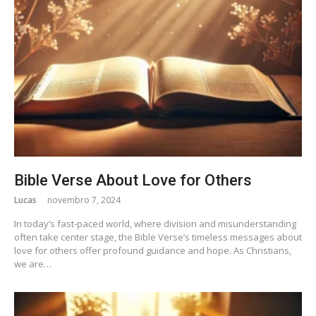
Bible Verse About Love for Others
Lucas
novembro 7, 2024
In today’s fast-paced world, where division and misunderstanding
often take center stage, the Bible Verse’s timeless messages about
love for others offer profound guidance and hope. As Christians,
we are…