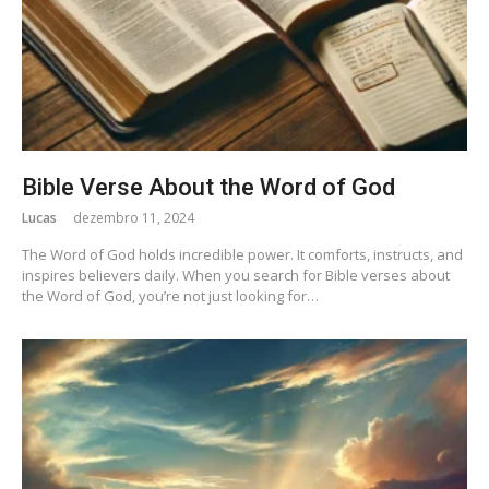
Bible Verse About the Word of God
Lucas
dezembro 11, 2024
The Word of God holds incredible power. It comforts, instructs, and
inspires believers daily. When you search for Bible verses about
the Word of God, you’re not just looking for…