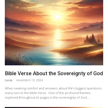
Bible Verse About the Sovereignty of God
Lucas
novembro 13, 2024
When seeking comfort and answers about life’s biggest questions,
many turn to the Bible Verse . One of the profound themes
explored throughout its pages is the sovereignty of God.…