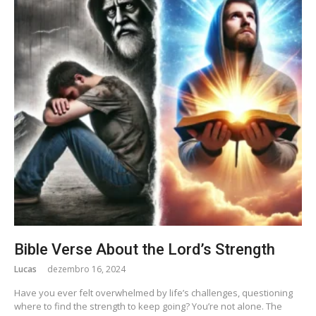
Bible Verse About the Lord’s Strength
Lucas
dezembro 16, 2024
Have you ever felt overwhelmed by life’s challenges, questioning
where to find the strength to keep going? You’re not alone. The