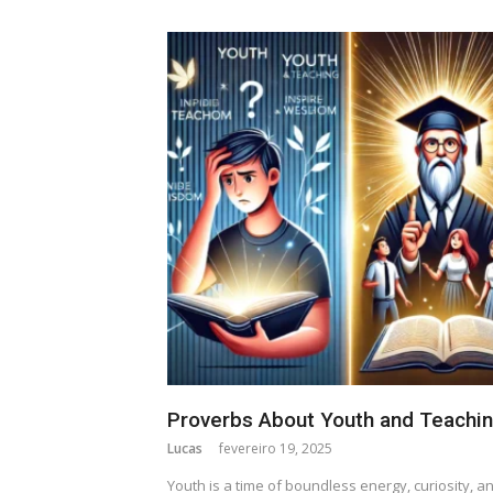
Proverbs About Youth and Teachi
Lucas
fevereiro 19, 2025
Youth is a time of boundless energy, curiosity, a