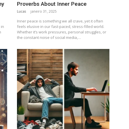
ny
Proverbs About Inner Peace
Lucas
janeiro 31, 2025
Inner peace is something we all crave, yet it often
 in
feels elusive in our fast-paced, stress-filled world.
m
Whether it’s work pressures, personal struggles, or
the constant noise of social media,…