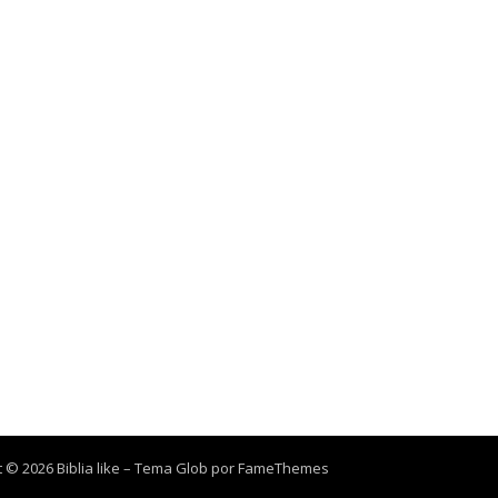
 © 2026 Biblia like
–
Tema Glob por
FameThemes