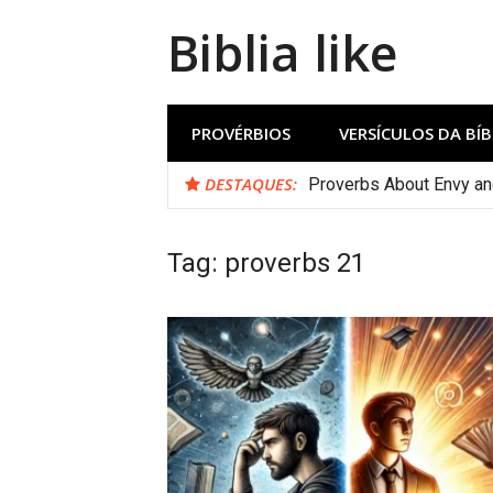
Biblia like
PROVÉRBIOS
VERSÍCULOS DA BÍB
DESTAQUES:
Proverbs About Envy a
Tag:
proverbs 21