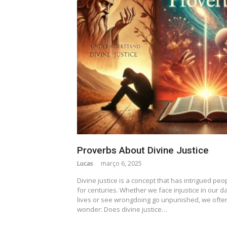
Proverbs About Divine Justice
Lucas
março 6, 2025
Divine justice is a concept that has intrigued peo
for centuries. Whether we face injustice in our da
lives or see wrongdoing go unpunished, we ofte
wonder: Does divine justice…