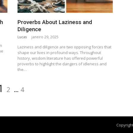
th
Proverbs About Laziness and
Diligence
Lucas
janeiro 29, 2025
n
en
Laziness and diligence are two opposing forces that
we
shape our lives in profound ways. Throughout
history, wisdom literature has offered powerful
proverbs to highlight the dangers of idleness and
the…
1
2
…
4
Copyright