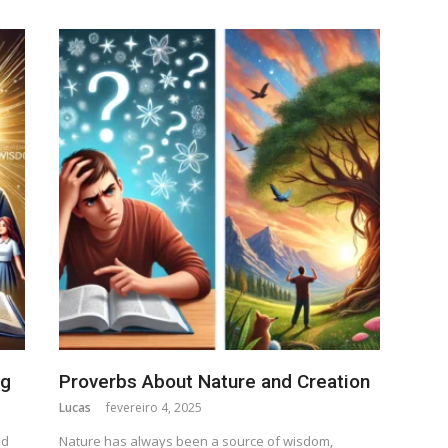
ng
Proverbs About Nature and Creation
Lucas
fevereiro 4, 2025
nd
Nature has always been a source of wisdom,