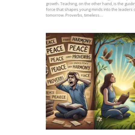
growth. Teaching, on the other hand, is the guidi
force that shapes young minds into the leaders 
tomorrow. Proverbs, timeless…