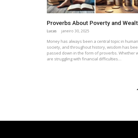
Proverbs About Poverty and Weal
Lucas
janeiro 30, 2025
Money has always been a central topic in huma
society, and throughout history, wisdom has be
passed down in the form of proverbs. Whether 
are struggling with financial difficulties…