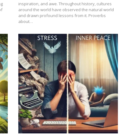
ng
inspiration, and awe. Throughout history, cultures
of
around the world have observed the natural world
and drawn profound lessons from it. Proverbs
about…