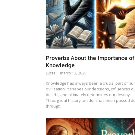
Proverbs About the Importance of
Knowledge
Lucas
março 13, 2025
Knowledge has always been a crucial part of h
civilization. It shapes our decisions, influences o
beliefs, and ultimately determines our destiny.
Throughout history, wisdom has been passed d
through…