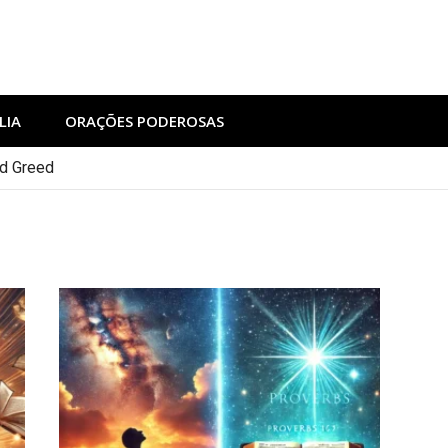
LIA
ORAÇÕES PODEROSAS
nd Greed