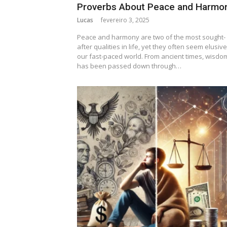
Proverbs About Peace and Harmo
Lucas
fevereiro 3, 2025
Peace and harmony are two of the most sought-
after qualities in life, yet they often seem elusive
our fast-paced world. From ancient times, wisdo
has been passed down through…