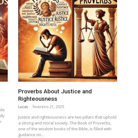
Proverbs About Justice and
Righteousness
Lucas
fevereiro 21, 2025
ple
ily
Justice and righteousness are two pillars that uphold
n
a strong and moral society. The Book of Proverbs,
one of the wisdom books of the Bible, is filled with
guidance on…