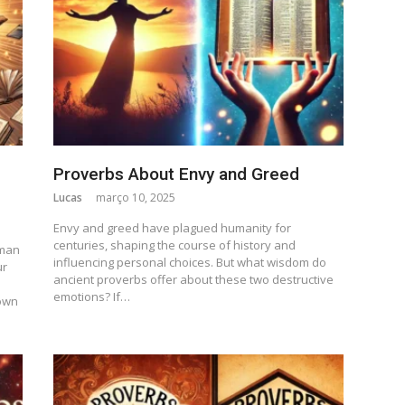
Proverbs About Envy and Greed
Lucas
março 10, 2025
Envy and greed have plagued humanity for
centuries, shaping the course of history and
uman
influencing personal choices. But what wisdom do
ur
ancient proverbs offer about these two destructive
emotions? If…
own