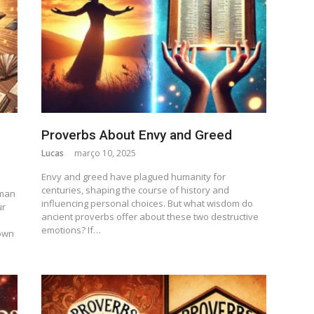
Proverbs About Envy and Greed
Lucas
março 10, 2025
Envy and greed have plagued humanity for
centuries, shaping the course of history and
uman
influencing personal choices. But what wisdom do
ur
ancient proverbs offer about these two destructive
emotions? If…
own