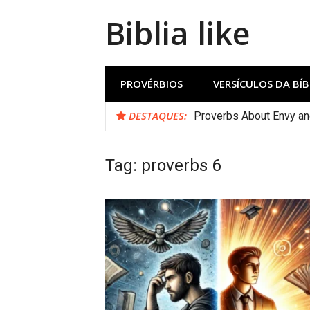
Biblia like
PROVÉRBIOS
VERSÍCULOS DA BÍB
DESTAQUES:
Proverbs About Envy a
Tag:
proverbs 6