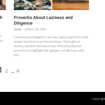
th
Proverbs About Laziness and
Diligence
Lucas
janeiro 29, 2025
n
en
Laziness and diligence are two opposing forces that
we
shape our lives in profound ways. Throughout
history, wisdom literature has offered powerful
proverbs to highlight the dangers of idleness and
the…
1
2
…
4
Copyright