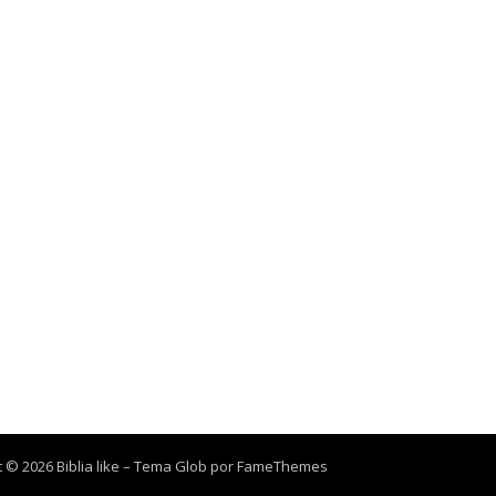
 © 2026 Biblia like
–
Tema Glob por
FameThemes