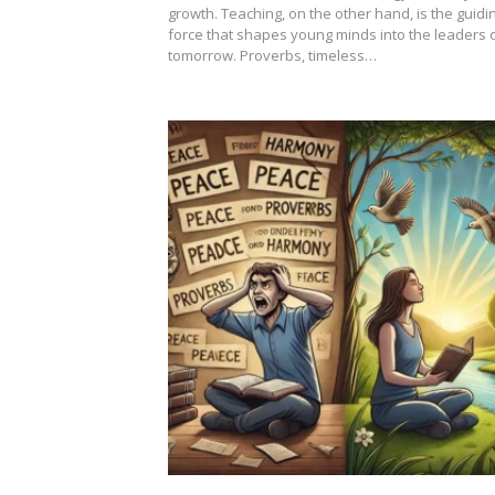
growth. Teaching, on the other hand, is the guidi
force that shapes young minds into the leaders 
tomorrow. Proverbs, timeless…