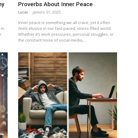
ny
Proverbs About Inner Peace
Lucas
janeiro 31, 2025
Inner peace is something we all crave, yet it often
 in
feels elusive in our fast-paced, stress-filled world.
m
Whether it’s work pressures, personal struggles, or
the constant noise of social media,…