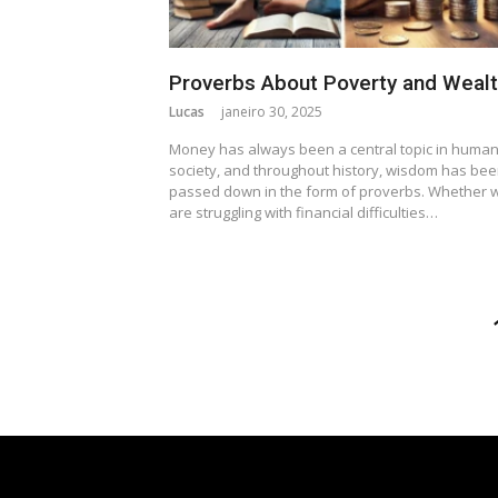
Proverbs About Poverty and Weal
Lucas
janeiro 30, 2025
Money has always been a central topic in huma
society, and throughout history, wisdom has be
passed down in the form of proverbs. Whether 
are struggling with financial difficulties…