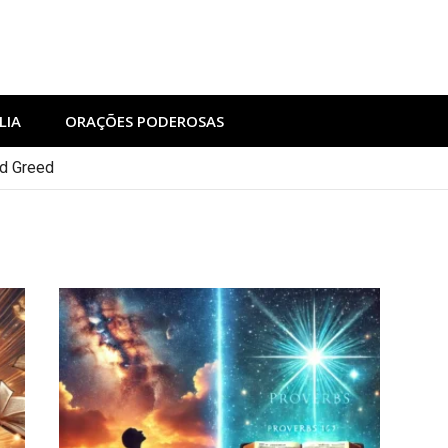
LIA
ORAÇÕES PODEROSAS
nd Greed