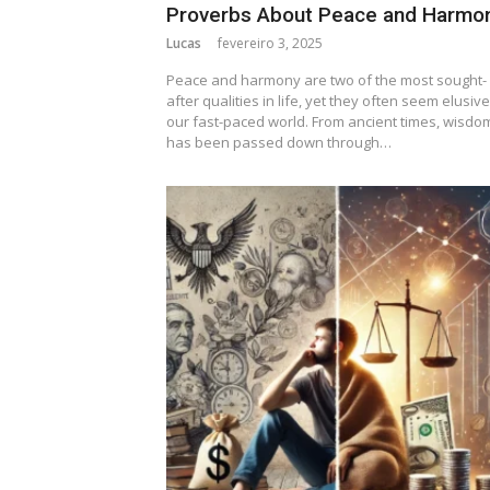
Proverbs About Peace and Harmo
Lucas
fevereiro 3, 2025
Peace and harmony are two of the most sought-
after qualities in life, yet they often seem elusive
our fast-paced world. From ancient times, wisdo
has been passed down through…