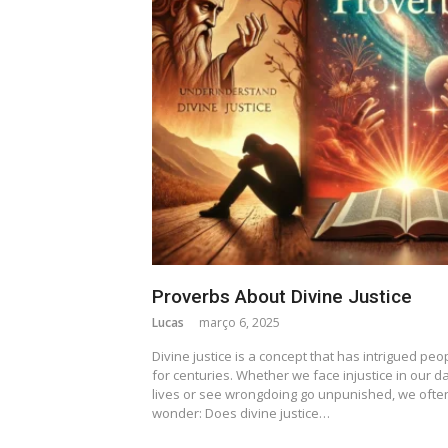
Proverbs About Divine Justice
Lucas
março 6, 2025
Divine justice is a concept that has intrigued peo
for centuries. Whether we face injustice in our da
lives or see wrongdoing go unpunished, we ofte
wonder: Does divine justice…