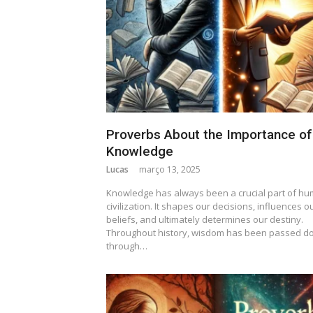
Proverbs About the Importance of
Knowledge
Lucas
março 13, 2025
Knowledge has always been a crucial part of h
civilization. It shapes our decisions, influences o
beliefs, and ultimately determines our destiny.
Throughout history, wisdom has been passed d
through…