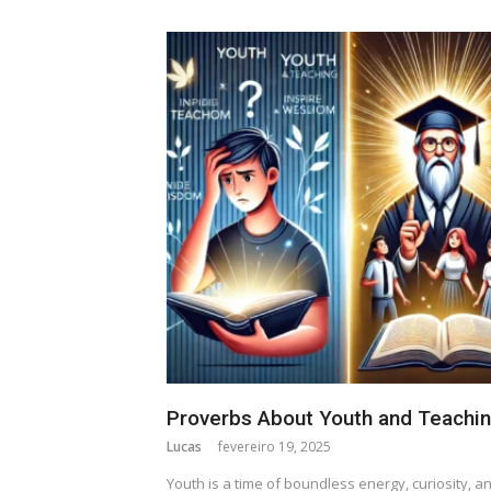
Proverbs About Youth and Teachi
Lucas
fevereiro 19, 2025
Youth is a time of boundless energy, curiosity, a