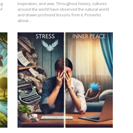
ng
inspiration, and awe. Throughout history, cultures
of
around the world have observed the natural world
and drawn profound lessons from it. Proverbs
about…