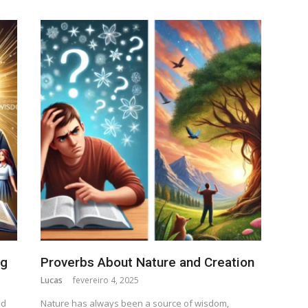
ng
Proverbs About Nature and Creation
Lucas
fevereiro 4, 2025
nd
Nature has always been a source of wisdom,