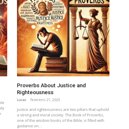
Proverbs About Justice and
Righteousness
Lucas
fevereiro 21, 2025
ple
ily
Justice and righteousness are two pillars that uphold
n
a strong and moral society. The Book of Proverbs,
one of the wisdom books of the Bible, is filled with
guidance on…