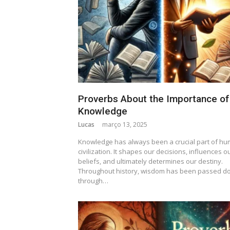
Proverbs About the Importance of
Knowledge
Lucas
março 13, 2025
Knowledge has always been a crucial part of h
civilization. It shapes our decisions, influences o
beliefs, and ultimately determines our destiny.
Throughout history, wisdom has been passed d
through…