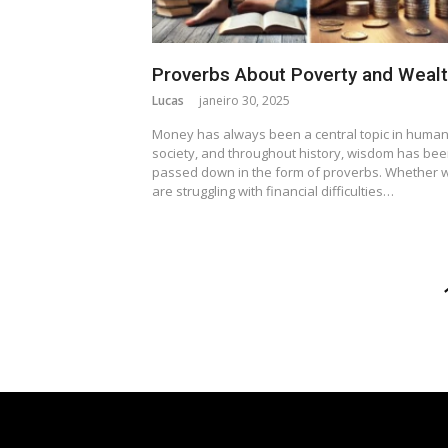
Proverbs About Poverty and Weal
Lucas
janeiro 30, 2025
Money has always been a central topic in huma
society, and throughout history, wisdom has be
passed down in the form of proverbs. Whether 
are struggling with financial difficulties…