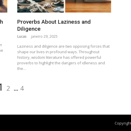
th
Proverbs About Laziness and
Diligence
Lucas
janeiro 29, 2025
n
en
Laziness and diligence are two opposing forces that
we
shape our lives in profound ways. Throughout
history, wisdom literature has offered powerful
proverbs to highlight the dangers of idleness and
the…
1
2
…
4
Copyright