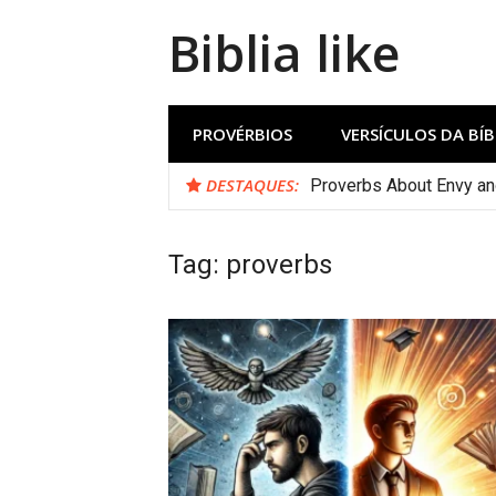
Biblia like
PROVÉRBIOS
VERSÍCULOS DA BÍB
DESTAQUES:
Proverbs About Envy a
Tag:
proverbs