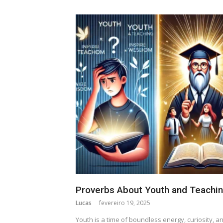
Proverbs About Youth and Teachi
Lucas
fevereiro 19, 2025
Youth is a time of boundless energy, curiosity, a