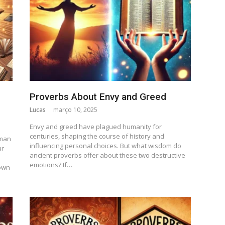
Proverbs About Envy and Greed
Lucas
março 10, 2025
Envy and greed have plagued humanity for
centuries, shaping the course of history and
uman
influencing personal choices. But what wisdom do
ur
ancient proverbs offer about these two destructive
emotions? If…
own