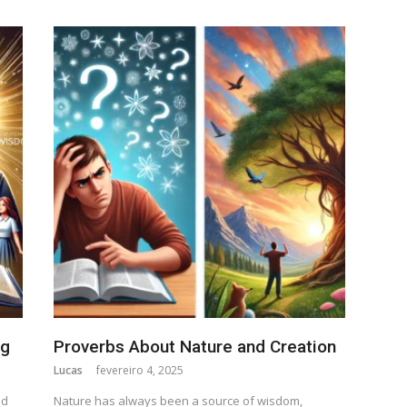
ng
Proverbs About Nature and Creation
Lucas
fevereiro 4, 2025
nd
Nature has always been a source of wisdom,