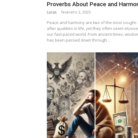
Proverbs About Peace and Harmo
Lucas
fevereiro 3, 2025
Peace and harmony are two of the most sought-
after qualities in life, yet they often seem elusive
our fast-paced world. From ancient times, wisdo
has been passed down through…