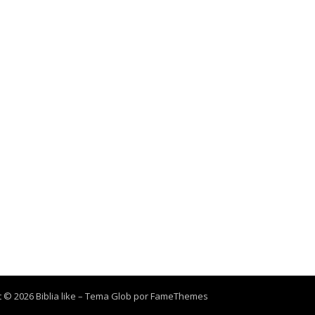
 © 2026 Biblia like
–
Tema Glob por
FameThemes