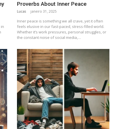
ny
Proverbs About Inner Peace
Lucas
janeiro 31, 2025
Inner peace is something we all crave, yet it often
 in
feels elusive in our fast-paced, stress-filled world.
m
Whether it’s work pressures, personal struggles, or
the constant noise of social media,…