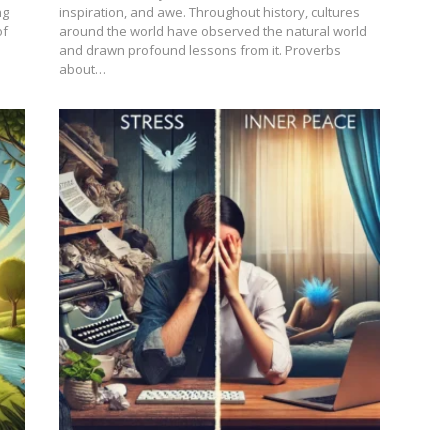
ng
inspiration, and awe. Throughout history, cultures
of
around the world have observed the natural world
and drawn profound lessons from it. Proverbs
about…