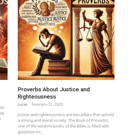
Proverbs About Justice and
Righteousness
Lucas
fevereiro 21, 2025
ple
ily
Justice and righteousness are two pillars that uphold
n
a strong and moral society. The Book of Proverbs,
one of the wisdom books of the Bible, is filled with
guidance on…