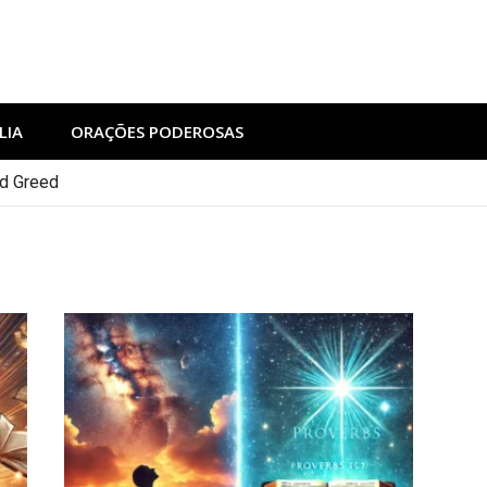
LIA
ORAÇÕES PODEROSAS
nd Greed