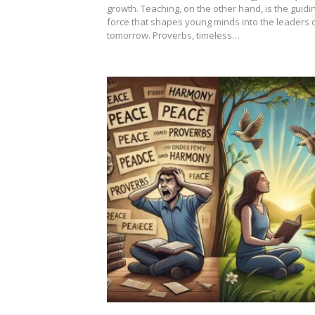
growth. Teaching, on the other hand, is the guidi
force that shapes young minds into the leaders 
tomorrow. Proverbs, timeless…