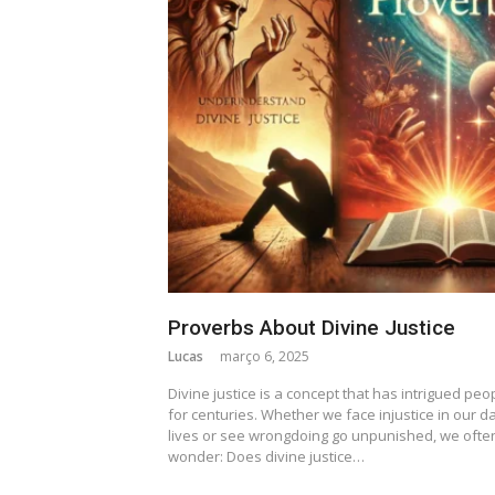
Proverbs About Divine Justice
Lucas
março 6, 2025
Divine justice is a concept that has intrigued peo
for centuries. Whether we face injustice in our da
lives or see wrongdoing go unpunished, we ofte
wonder: Does divine justice…