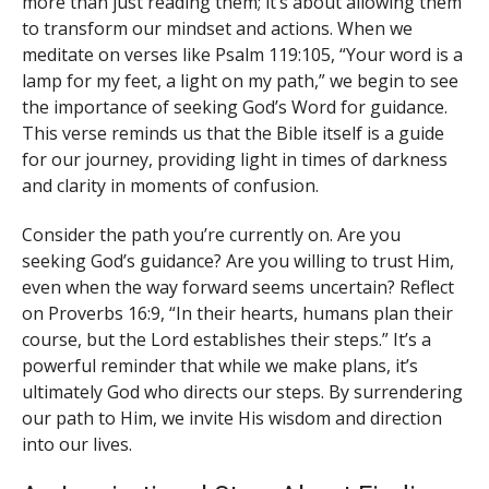
more than just reading them; it’s about allowing them
to transform our mindset and actions. When we
meditate on verses like Psalm 119:105, “Your word is a
lamp for my feet, a light on my path,” we begin to see
the importance of seeking God’s Word for guidance.
This verse reminds us that the Bible itself is a guide
for our journey, providing light in times of darkness
and clarity in moments of confusion.
Consider the path you’re currently on. Are you
seeking God’s guidance? Are you willing to trust Him,
even when the way forward seems uncertain? Reflect
on Proverbs 16:9, “In their hearts, humans plan their
course, but the Lord establishes their steps.” It’s a
powerful reminder that while we make plans, it’s
ultimately God who directs our steps. By surrendering
our path to Him, we invite His wisdom and direction
into our lives.