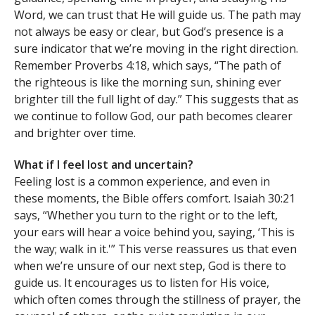
Word, we can trust that He will guide us. The path may
not always be easy or clear, but God’s presence is a
sure indicator that we’re moving in the right direction.
Remember Proverbs 4:18, which says, “The path of
the righteous is like the morning sun, shining ever
brighter till the full light of day.” This suggests that as
we continue to follow God, our path becomes clearer
and brighter over time.
What if I feel lost and uncertain?
Feeling lost is a common experience, and even in
these moments, the Bible offers comfort. Isaiah 30:21
says, “Whether you turn to the right or to the left,
your ears will hear a voice behind you, saying, ‘This is
the way; walk in it.'” This verse reassures us that even
when we’re unsure of our next step, God is there to
guide us. It encourages us to listen for His voice,
which often comes through the stillness of prayer, the