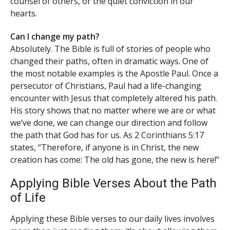
counsel of others, or the quiet conviction in our
hearts.
Can I change my path?
Absolutely. The Bible is full of stories of people who
changed their paths, often in dramatic ways. One of
the most notable examples is the Apostle Paul. Once a
persecutor of Christians, Paul had a life-changing
encounter with Jesus that completely altered his path.
His story shows that no matter where we are or what
we’ve done, we can change our direction and follow
the path that God has for us. As 2 Corinthians 5:17
states, “Therefore, if anyone is in Christ, the new
creation has come: The old has gone, the new is here!”
Applying Bible Verses About the Path
of Life
Applying these Bible verses to our daily lives involves