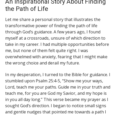
An Inspirational Story About Finding
the Path of Life
Let me share a personal story that illustrates the
transformative power of finding the path of life
through God’s guidance. A few years ago, I found
myself at a crossroads, unsure of which direction to
take in my career. I had multiple opportunities before
me, but none of them felt quite right. I was
overwhelmed with anxiety, fearing that I might make
the wrong choice and derail my future.
In my desperation, I turned to the Bible for guidance. I
stumbled upon Psalm 25:4-5, “Show me your ways,
Lord, teach me your paths. Guide me in your truth and
teach me, for you are God my Savior, and my hope is
in you all day long.” This verse became my prayer as I
sought God’s direction. I began to notice small signs
and gentle nudges that pointed me towards a path I