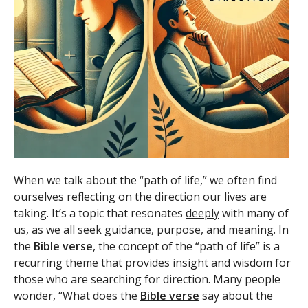
When we talk about the “path of life,” we often find
ourselves reflecting on the direction our lives are
taking. It’s a topic that resonates
deeply
with many of
us, as we all seek guidance, purpose, and meaning. In
the
Bible verse
, the concept of the “path of life” is a
recurring theme that provides insight and wisdom for
those who are searching for direction. Many people
wonder, “What does the
Bible verse
say about the