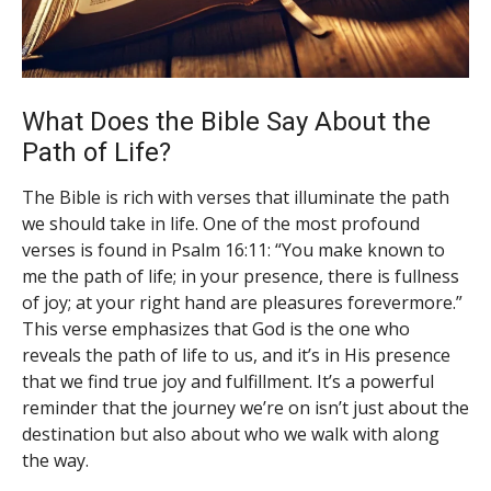
What Does the Bible Say About the
Path of Life?
The Bible is rich with verses that illuminate the path
we should take in life. One of the most profound
verses is found in Psalm 16:11: “You make known to
me the path of life; in your presence, there is fullness
of joy; at your right hand are pleasures forevermore.”
This verse emphasizes that God is the one who
reveals the path of life to us, and it’s in His presence
that we find true joy and fulfillment. It’s a powerful
reminder that the journey we’re on isn’t just about the
destination but also about who we walk with along
the way.