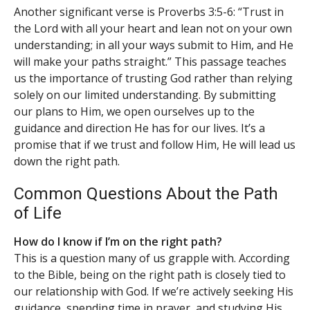
Another significant verse is Proverbs 3:5-6: “Trust in
the Lord with all your heart and lean not on your own
understanding; in all your ways submit to Him, and He
will make your paths straight.” This passage teaches
us the importance of trusting God rather than relying
solely on our limited understanding. By submitting
our plans to Him, we open ourselves up to the
guidance and direction He has for our lives. It’s a
promise that if we trust and follow Him, He will lead us
down the right path.
Common Questions About the Path
of Life
How do I know if I’m on the right path?
This is a question many of us grapple with. According
to the Bible, being on the right path is closely tied to
our relationship with God. If we’re actively seeking His
guidance, spending time in prayer, and studying His