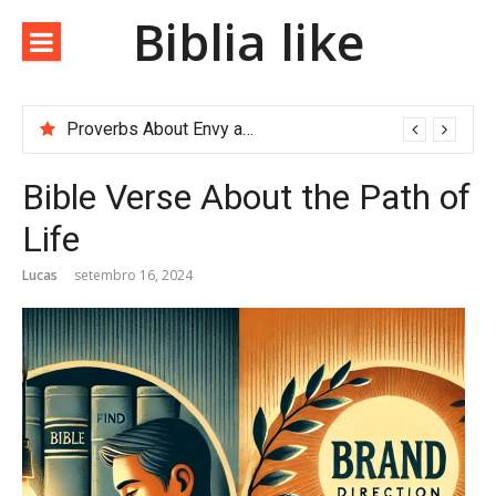
Biblia like
Proverbs About Envy and Greed
Bible Verse About the Path of
Life
Lucas
setembro 16, 2024