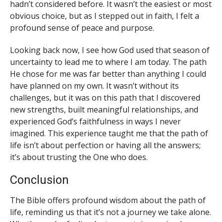
hadn’t considered before. It wasn’t the easiest or most
obvious choice, but as I stepped out in faith, I felt a
profound sense of peace and purpose.
Looking back now, I see how God used that season of
uncertainty to lead me to where I am today. The path
He chose for me was far better than anything I could
have planned on my own. It wasn’t without its
challenges, but it was on this path that I discovered
new strengths, built meaningful relationships, and
experienced God’s faithfulness in ways I never
imagined. This experience taught me that the path of
life isn’t about perfection or having all the answers;
it’s about trusting the One who does.
Conclusion
The Bible offers profound wisdom about the path of
life, reminding us that it’s not a journey we take alone.