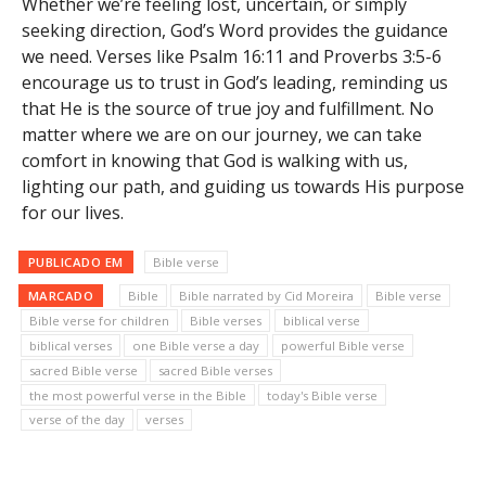
Whether we’re feeling lost, uncertain, or simply
seeking direction, God’s Word provides the guidance
we need. Verses like Psalm 16:11 and Proverbs 3:5-6
encourage us to trust in God’s leading, reminding us
that He is the source of true joy and fulfillment. No
matter where we are on our journey, we can take
comfort in knowing that God is walking with us,
lighting our path, and guiding us towards His purpose
for our lives.
PUBLICADO EM
Bible verse
MARCADO
Bible
Bible narrated by Cid Moreira
Bible verse
Bible verse for children
Bible verses
biblical verse
biblical verses
one Bible verse a day
powerful Bible verse
sacred Bible verse
sacred Bible verses
the most powerful verse in the Bible
today's Bible verse
verse of the day
verses