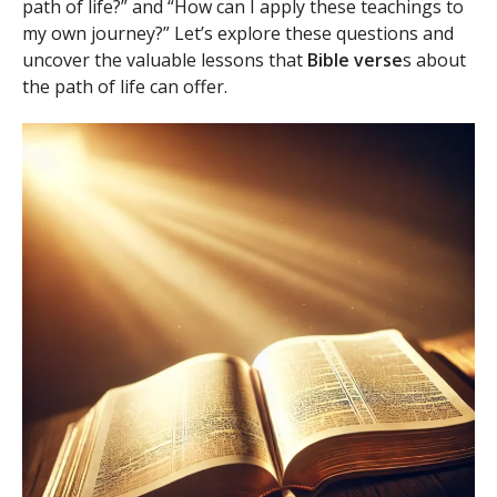
path of life?” and “How can I apply these teachings to
my own journey?” Let’s explore these questions and
uncover the valuable lessons that
Bible verse
s about
the path of life can offer.