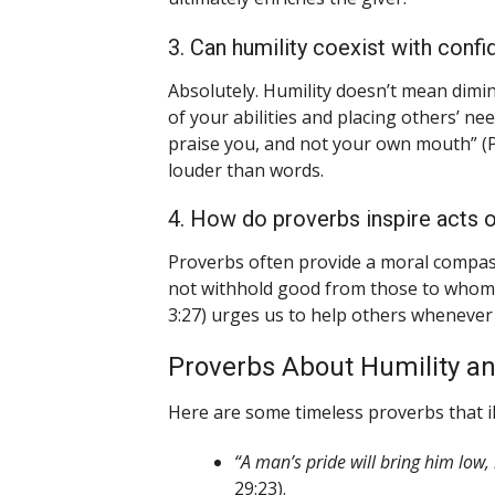
3. Can humility coexist with conf
Absolutely. Humility doesn’t mean dimin
of your abilities and placing others’ n
praise you, and not your own mouth” (P
louder than words.
4. How do proverbs inspire acts o
Proverbs often provide a moral compass
not withhold good from those to whom it
3:27) urges us to help others whenever 
Proverbs About Humility an
Here are some timeless proverbs that il
“A man’s pride will bring him low,
29:23).