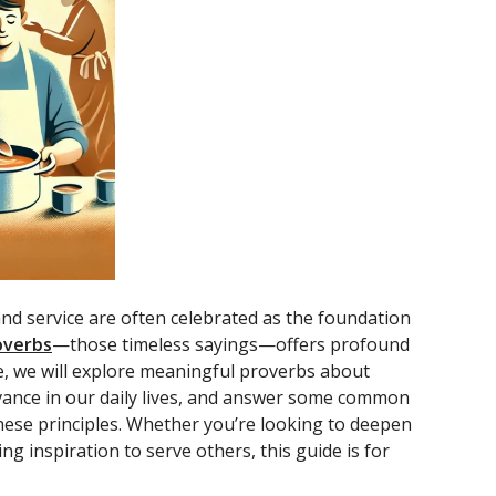
d service are often celebrated as the foundation
overbs
—those timeless sayings—offers profound
icle, we will explore meaningful proverbs about
evance in our daily lives, and answer some common
 these principles. Whether you’re looking to deepen
g inspiration to serve others, this guide is for