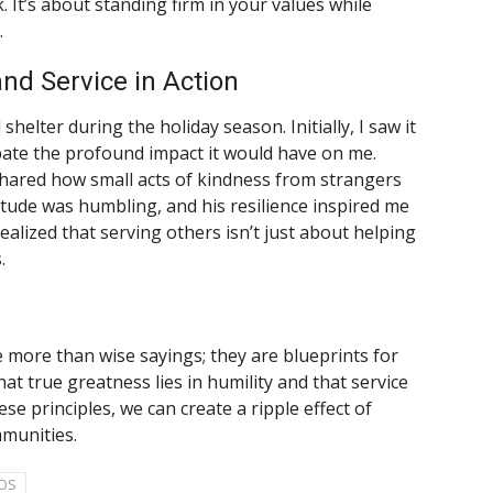
It’s about standing firm in your values while
.
and Service in Action
shelter during the holiday season. Initially, I saw it
cipate the profound impact it would have on me.
hared how small acts of kindness from strangers
titude was humbling, and his resilience inspired me
realized that serving others isn’t just about helping
.
 more than wise sayings; they are blueprints for
hat true greatness lies in humility and that service
ese principles, we can create a ripple effect of
munities.
OS