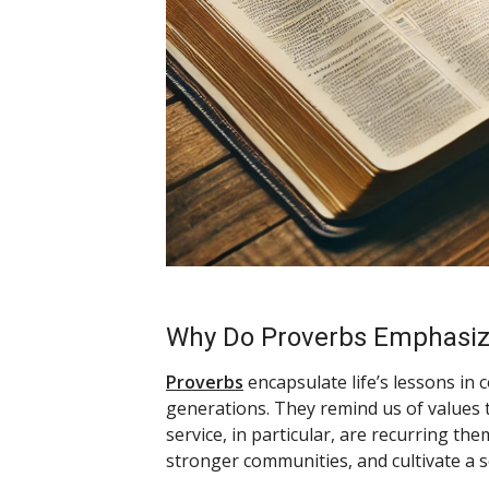
Why Do Proverbs Emphasize
Proverbs
encapsulate life’s lessons in
generations. They remind us of values t
service, in particular, are recurring t
stronger communities, and cultivate a 