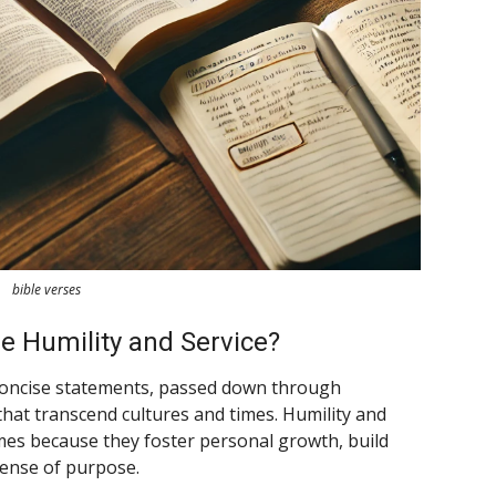
bible verses
 Humility and Service?
 concise statements, passed down through
hat transcend cultures and times. Humility and
hemes because they foster personal growth, build
sense of purpose.