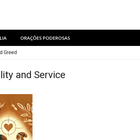
LIA
ORAÇÕES PODEROSAS
nd Greed
ity and Service