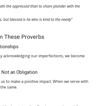
g with the oppressed than to share plunder with the
, but blessed is he who is kind to the needy”
m These Proverbs
tionships
 By acknowledging our imperfections, we become
, Not an Obligation
ws us to make a positive impact. When we serve with
 the same.