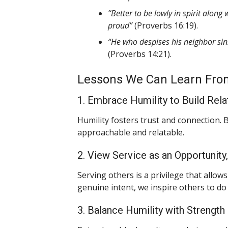
“Better to be lowly in spirit alon
proud”
(Proverbs 16:19).
“He who despises his neighbor sins
(Proverbs 14:21).
Lessons We Can Learn Fro
1. Embrace Humility to Build Rela
Humility fosters trust and connection.
approachable and relatable.
2. View Service as an Opportunity
Serving others is a privilege that allo
genuine intent, we inspire others to do
3. Balance Humility with Strength