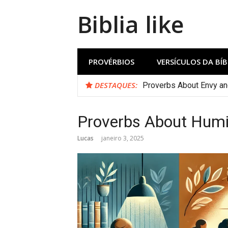
Biblia like
PROVÉRBIOS
VERSÍCULOS DA BÍB
DESTAQUES:
Proverbs About Envy a
Proverbs About Humil
Lucas
janeiro 3, 2025