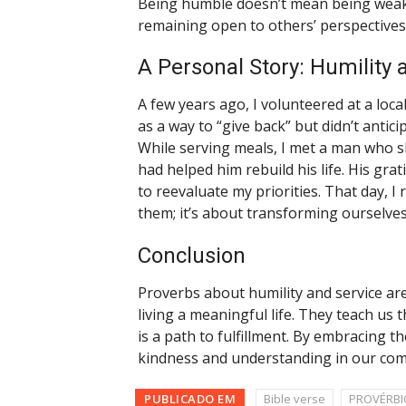
Being humble doesn’t mean being weak. 
remaining open to others’ perspectives
A Personal Story: Humility 
A few years ago, I volunteered at a local 
as a way to “give back” but didn’t anti
While serving meals, I met a man who s
had helped him rebuild his life. His gra
to reevaluate my priorities. That day, I 
them; it’s about transforming ourselves
Conclusion
Proverbs about humility and service are
living a meaningful life. They teach us t
is a path to fulfillment. By embracing th
kindness and understanding in our com
PUBLICADO EM
Bible verse
PROVÉRBI