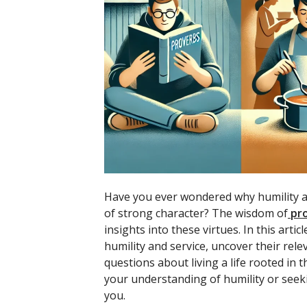
Have you ever wondered why humility an
of strong character? The wisdom of
pr
insights into these virtues. In this art
humility and service, uncover their rel
questions about living a life rooted in
your understanding of humility or seekin
you.