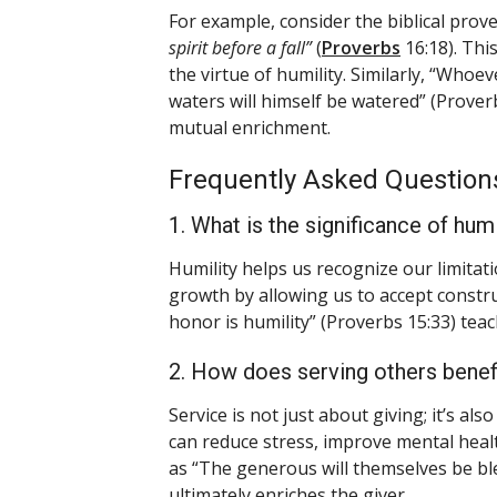
For example, consider the biblical prov
spirit before a fall”
(
Proverbs
16:18). Thi
the virtue of humility. Similarly, “Whoe
waters will himself be watered” (Proverb
mutual enrichment.
Frequently Asked Questions
1. What is the significance of hum
Humility helps us recognize our limitati
growth by allowing us to accept constr
honor is humility” (Proverbs 15:33) tea
2. How does serving others benef
Service is not just about giving; it’s al
can reduce stress, improve mental heal
as “The generous will themselves be ble
ultimately enriches the giver.