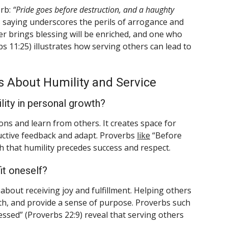
erb:
“Pride goes before destruction, and a haughty
s saying underscores the perils of arrogance and
ver brings blessing will be enriched, and one who
s 11:25) illustrates how serving others can lead to
 About Humility and Service
ility in personal growth?
ons and learn from others. It creates space for
uctive feedback and adapt. Proverbs
like
“Before
ch that humility precedes success and respect.
it oneself?
so about receiving joy and fulfillment. Helping others
th, and provide a sense of purpose. Proverbs such
ssed” (Proverbs 22:9) reveal that serving others