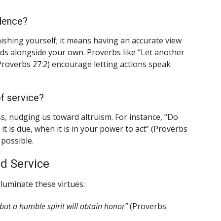
idence?
ishing yourself; it means having an accurate view
eeds alongside your own. Proverbs like “Let another
roverbs 27:2) encourage letting actions speak
f service?
, nudging us toward altruism. For instance, “Do
 is due, when it is in your power to act” (Proverbs
possible.
d Service
luminate these virtues:
 but a humble spirit will obtain honor”
(Proverbs